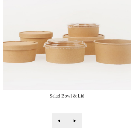
Salad Bowl & Lid