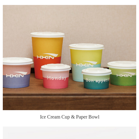
Ice Cream Cup & Paper Bowl