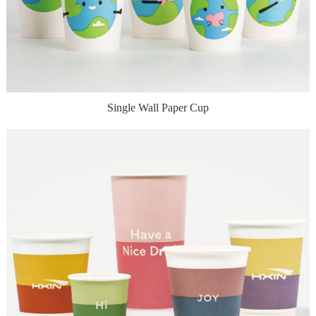
Single Wall Paper Cup