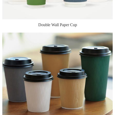
Double Wall Paper Cup