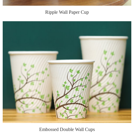
Ripple Wall Paper Cup
Embossed Double Wall Cups