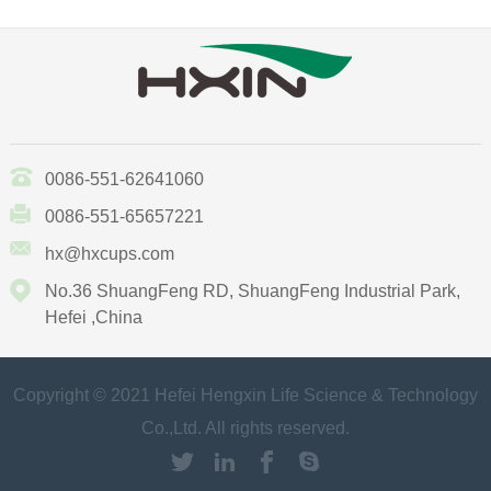
0086-551-62641060
0086-551-65657221
hx@hxcups.com
No.36 ShuangFeng RD, ShuangFeng Industrial Park,
Hefei ,China
Copyright © 2021 Hefei Hengxin Life Science & Technology
Co.,Ltd. All rights reserved.