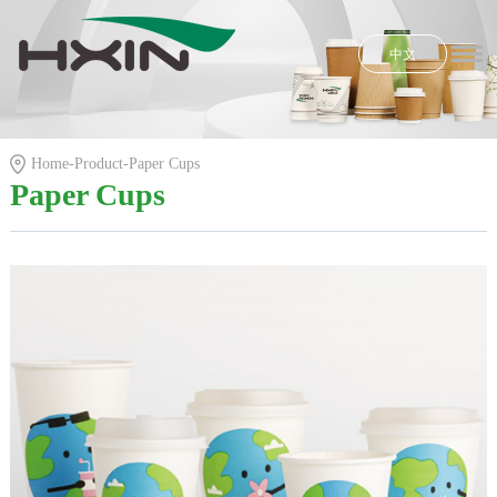
中文
Home
Honors
Home
-
Product
-
Paper Cups
Product
Paper Cups
R & D
News
E-shop
About Us