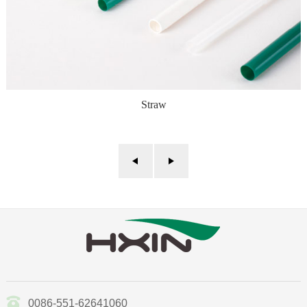
Straw
0086-551-62641060