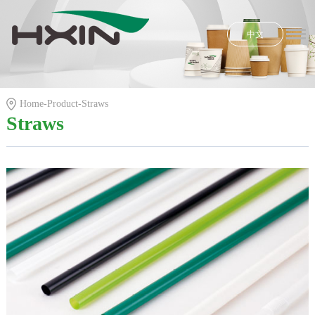
中文
Home
Honors
Home
-
Product
-
Straws
Product
Straws
R & D
News
E-shop
About Us