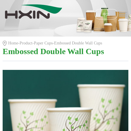
中文
Home
Honors
Home
-
Product
-
Paper Cups
-
Embossed Double Wall Cups
Product
Embossed Double Wall Cups
R & D
News
E-shop
About Us