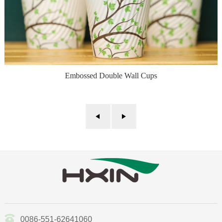
Embossed Double Wall Cups
0086-551-62641060