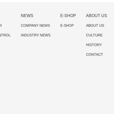
NEWS
E-SHOP
ABOUT US
R
COMPANY NEWS
E-SHOP
ABOUT US
NTROL
INDUSTRY NEWS
CULTURE
HISTORY
CONTACT