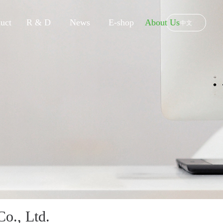
uct
R & D
News
E-shop
About Us
中文
o., Ltd.