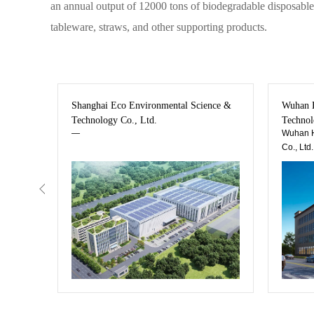
an annual output of 12000 tons of biodegradable disposable 
tableware, straws, and other supporting products.
ew
Shanghai Eco Environmental Science &
Wuhan H
Technology Co., Ltd.
Technol
—
Wuhan H
Co., Ltd.