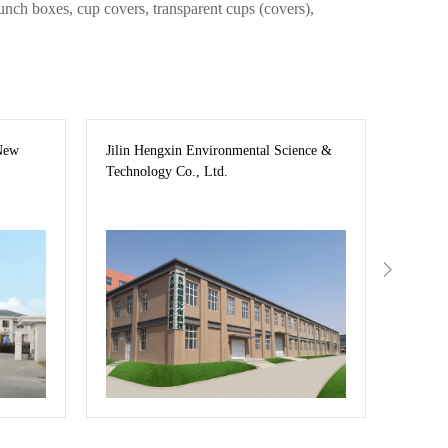
unch boxes, cup covers, transparent cups (covers),
New
Jilin Hengxin Environmental Science &
Jilin C
Technology Co., Ltd.
—