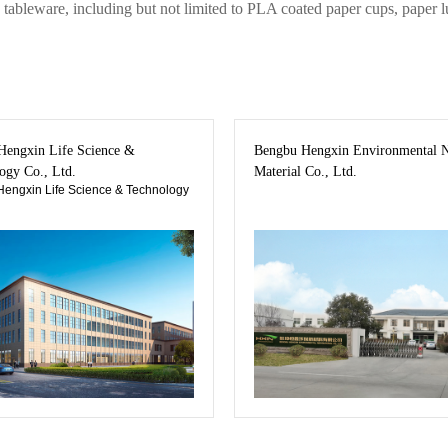
tableware, including but not limited to PLA coated paper cups, paper l
engxin Life Science &
Bengbu Hengxin Environmental 
ogy Co., Ltd.
Material Co., Ltd.
engxin Life Science & Technology