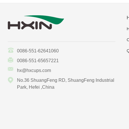
C
0086-551-62641060
Q
0086-551-65657221
hx@hxcups.com
No.36 ShuangFeng RD, ShuangFeng Industrial
Park, Hefei ,China