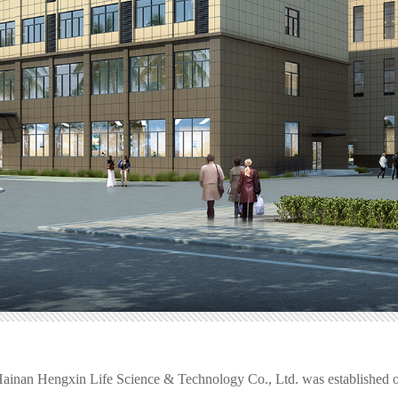
 Hainan Hengxin Life Science & Technology Co., Ltd. was established o