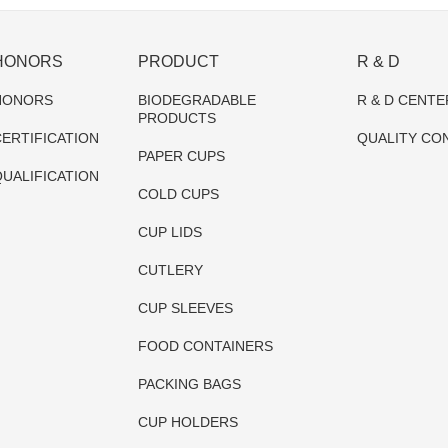
HONORS
PRODUCT
R & D
HONORS
BIODEGRADABLE
R & D CENTE
PRODUCTS
ERTIFICATION
QUALITY CO
PAPER CUPS
UALIFICATION
COLD CUPS
CUP LIDS
CUTLERY
CUP SLEEVES
FOOD CONTAINERS
PACKING BAGS
CUP HOLDERS