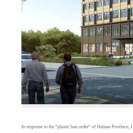
In response to the "plastic ban order" of Hainan Province,