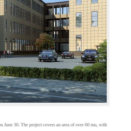
n June 30. The project covers an area of over 60 mu, with