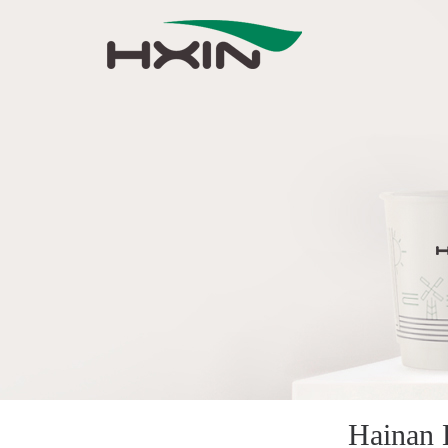
Hainan 