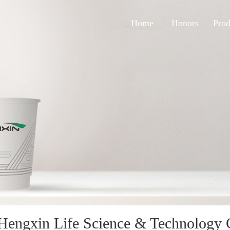
Home
Honors
Prod
Hengxin Life Science & Technology C