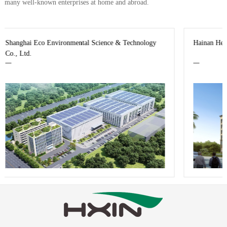
many well-known enterprises at home and abroad.
chnology
Hainan Hengxin Life Science & Technology Co., Ltd.
—