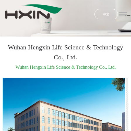
中文
Home
Honors
Product
Wuhan Hengxin Life Science & Technology
Co., Ltd.
R & D
Wuhan Hengxin Life Science & Technology Co., Ltd.
News
E-shop
About Us