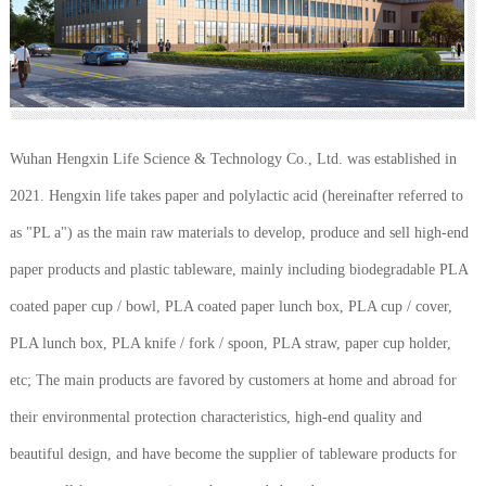
Wuhan Hengxin Life Science & Technology Co., Ltd. was established in
2021. Hengxin life takes paper and polylactic acid (hereinafter referred to
as "PL a") as the main raw materials to develop, produce and sell high-end
paper products and plastic tableware, mainly including biodegradable PLA
coated paper cup / bowl, PLA coated paper lunch box, PLA cup / cover,
PLA lunch box, PLA knife / fork / spoon, PLA straw, paper cup holder,
etc; The main products are favored by customers at home and abroad for
their environmental protection characteristics, high-end quality and
beautiful design, and have become the supplier of tableware products for